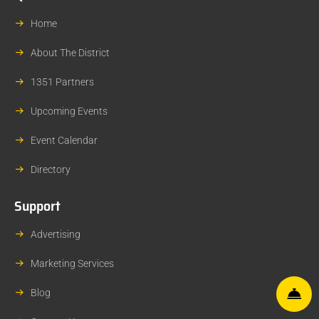
Home
About The District
1351 Partners
Upcoming Events
Event Calendar
Directory
Support
Advertising
Marketing Services
Blog