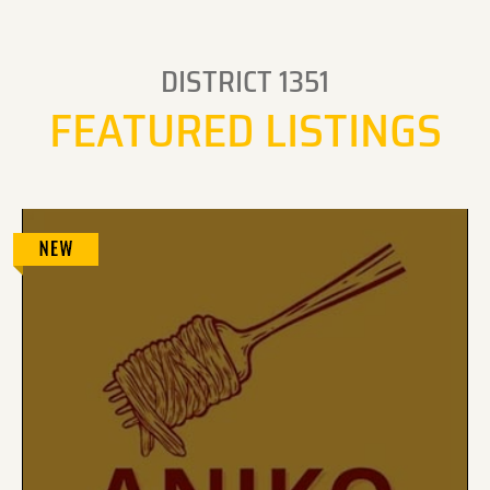
DISTRICT 1351
FEATURED LISTINGS