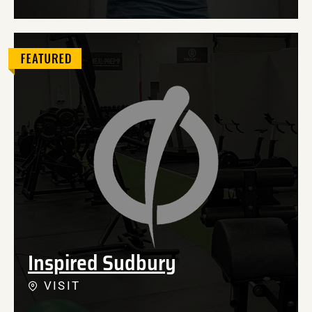
Inspired Sudbury
VISIT