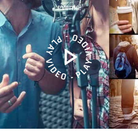
events!
PLAY VIDEO - PLAY VIDEO -