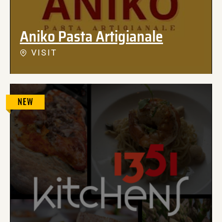
Aniko Pasta Artigianale
VISIT