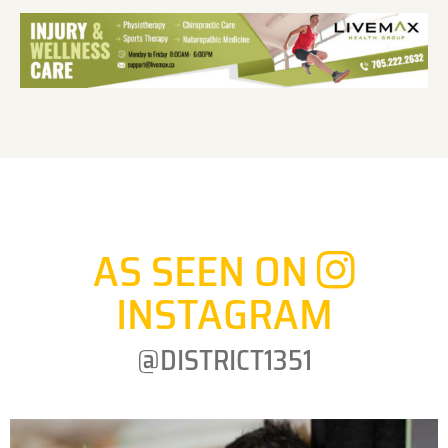
AS SEEN ON
INSTAGRAM
@DISTRICT1351