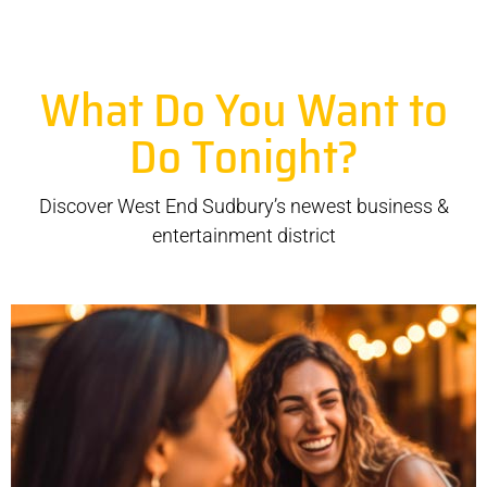
What Do You Want to
Do Tonight?
Discover West End Sudbury’s newest business &
entertainment district