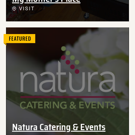
VISIT
Natura Catering & Events