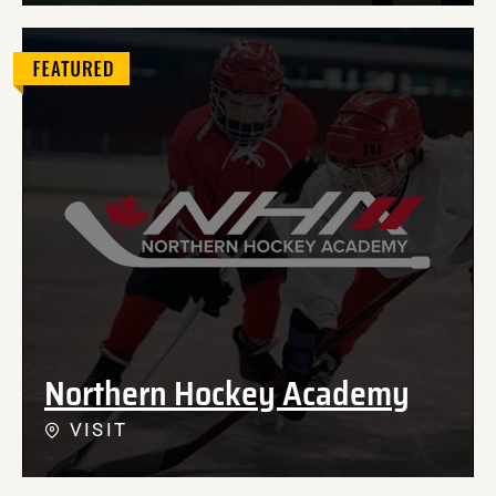
Northern Hockey Academy
VISIT