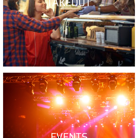
TAKEOUT
EVENTS