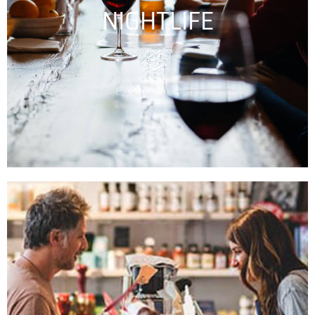
NIGHTLIFE