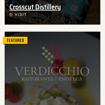
Crosscut Distillery
VISIT