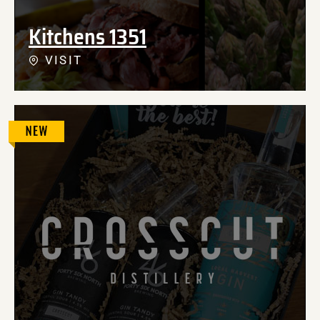
Kitchens 1351
VISIT