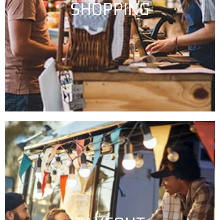
SHOPPING