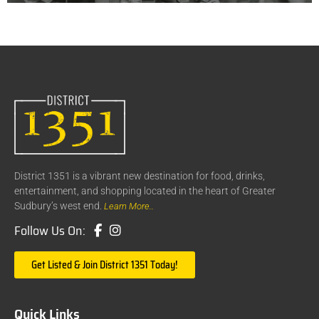
District 1351 is a vibrant new destination for food, drinks,
entertainment, and shopping located in the heart of Greater
Sudbury’s west end.
Learn More..
Follow Us On:
Get Listed & Join District 1351 Today!
Quick Links