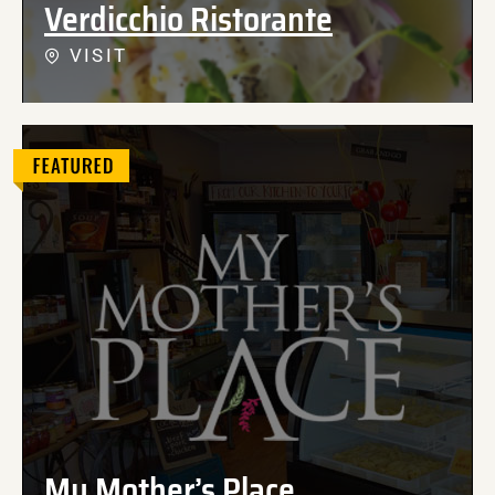
Verdicchio Ristorante
VISIT
My Mother’s Place