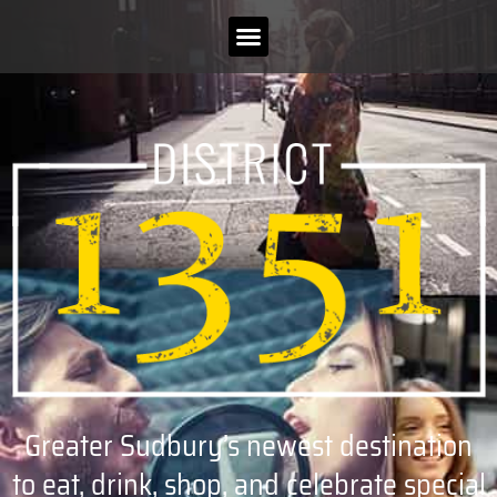
Greater Sudbury’s newest destination
to eat, drink, shop, and celebrate special