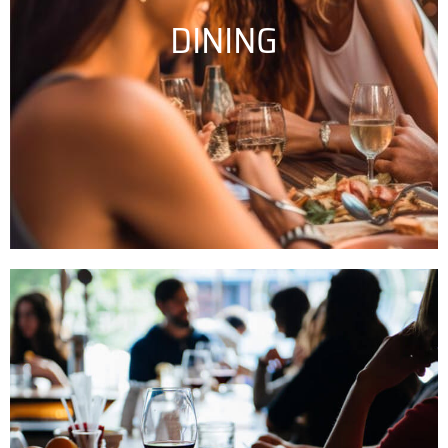
DINING