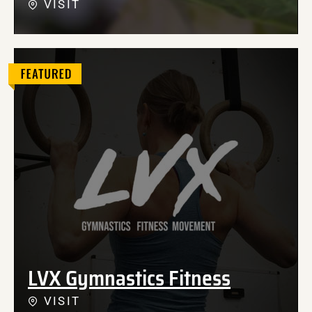
VISIT
LVX Gymnastics Fitness
VISIT