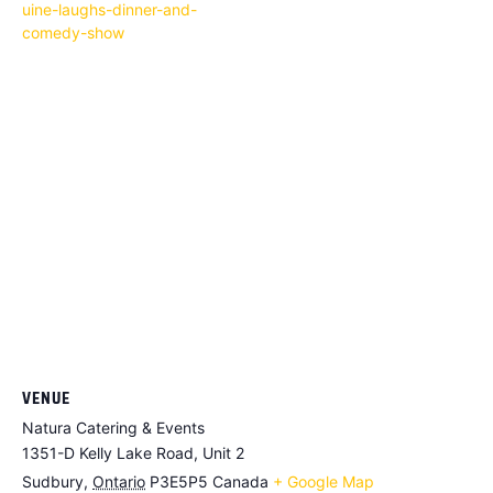
uine-laughs-dinner-and-
comedy-show
VENUE
Natura Catering & Events
1351-D Kelly Lake Road, Unit 2
Sudbury
,
Ontario
P3E5P5
Canada
+ Google Map