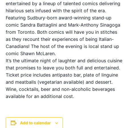
entertained by a lineup of talented comics delivering
hilarious sets infused with the spirit of the era.
Featuring Sudbury-born award-winning stand-up
comic Sandra Battaglini and Mark-Anthony Sinagoga
from Toronto. Both comics will have you in stitches
as they recount their experiences of being Italian-
Canadians! The host of the evening is local stand up
comic Shawn McLaren.
It’s the ultimate night of laughter and delicious cuisine
that promises to leave you both full and entertained.
Ticket price includes antipasto bar, plate of linguine
and meatballs (vegetarian available) and dessert.
Wine, cocktails, beer and non-alcoholic beverages
available for an additional cost.
Add to calendar