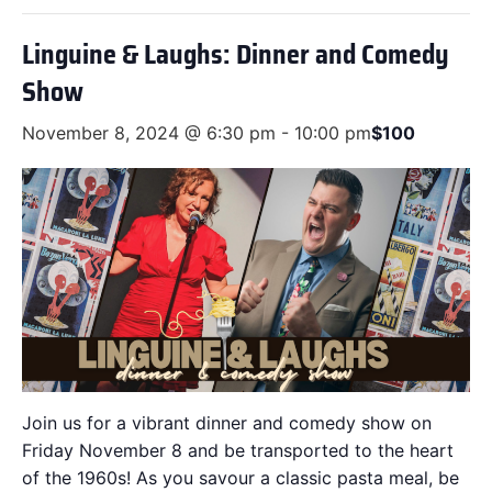
Linguine & Laughs: Dinner and Comedy
Show
November 8, 2024 @ 6:30 pm
-
10:00 pm
$100
Join us for a vibrant dinner and comedy show on
Friday November 8 and be transported to the heart
of the 1960s! As you savour a classic pasta meal, be