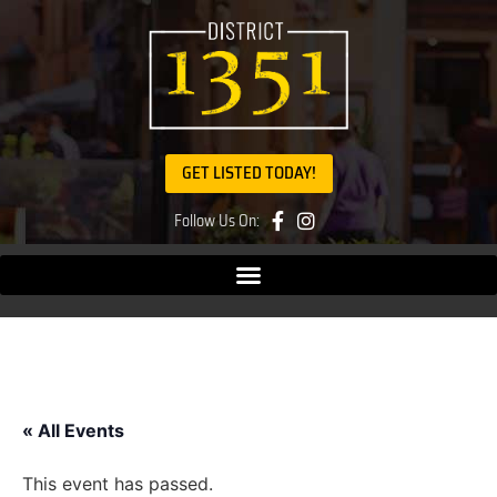
GET LISTED TODAY!
Follow Us On:
« All Events
This event has passed.