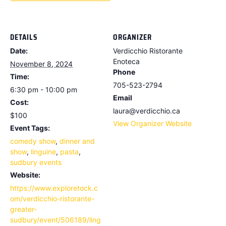
DETAILS
ORGANIZER
Date:
Verdicchio Ristorante
Enoteca
November 8, 2024
Phone
Time:
705-523-2794
6:30 pm - 10:00 pm
Email
Cost:
laura@verdicchio.ca
$100
View Organizer Website
Event Tags:
comedy show
,
dinner and
show
,
linguine
,
pasta
,
sudbury events
Website:
https://www.exploretock.c
om/verdicchio-ristorante-
greater-
sudbury/event/506189/ling