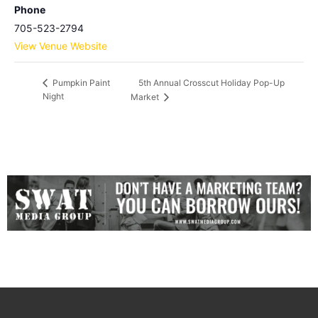
Phone
705-523-2794
View Venue Website
5th Annual Crosscut Holiday Pop-Up
Pumpkin Paint
Night
Market