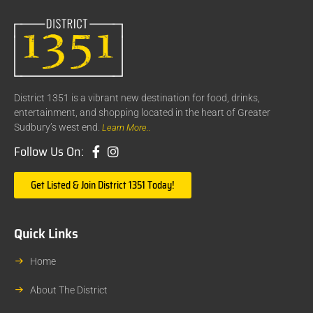
District 1351 is a vibrant new destination for food, drinks,
entertainment, and shopping located in the heart of Greater
Sudbury’s west end.
Learn More..
Follow Us On:
Get Listed & Join District 1351 Today!
Quick Links
Home
About The District