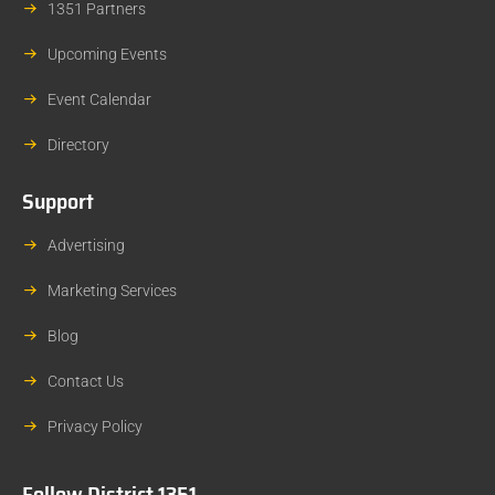
1351 Partners
Upcoming Events
Event Calendar
Directory
Support
Advertising
Marketing Services
Blog
Contact Us
Privacy Policy
Follow District 1351