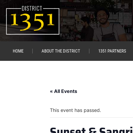
HOME
ABOUT THE DISTRICT
1351 PARTNERS
« All Events
This event has passed.
Sunset & Sangr