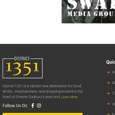
Quic
H
A
District 1351 is a vibrant new destination for food,
drinks, entertainment, and shopping located in the
1
heart of Greater Sudbury’s west end.
Learn More..
U
Follow Us On:
E