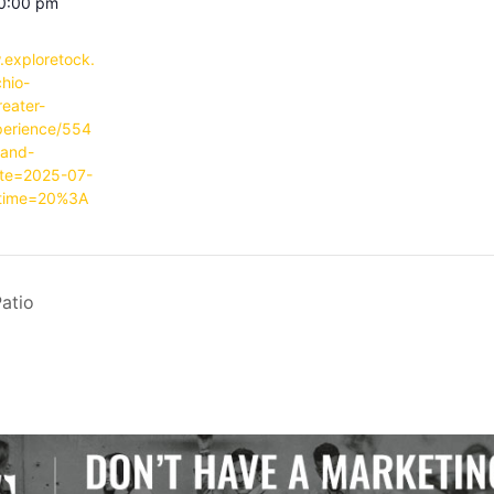
10:00 pm
.exploretock.
hio-
reater-
perience/554
-and-
ate=2025-07-
time=20%3A
atio