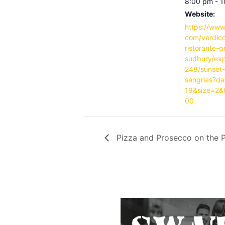
8:00 pm - 
Website:
https://www
com/verdicc
ristorante-g
sudbury/ex
248/sunset
sangrias?d
19&size=2&
00
Pizza and Prosecco on the P