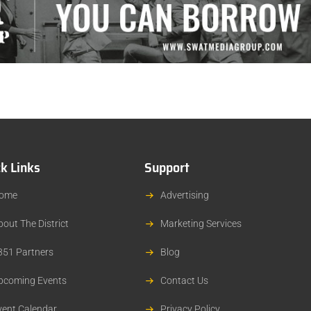
k Links
Support
ome
Advertising
bout The District
Marketing Services
351 Partners
Blog
pcoming Events
Contact Us
vent Calendar
Privacy Policy