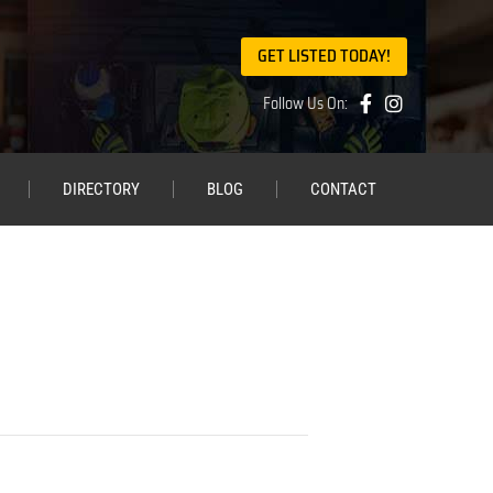
GET LISTED TODAY!
Follow Us On:
DIRECTORY
BLOG
CONTACT