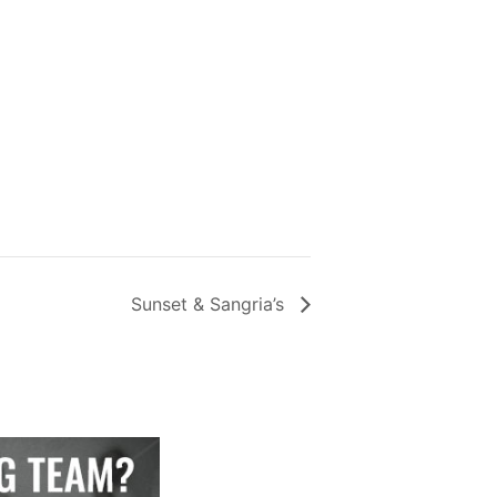
Sunset & Sangria’s