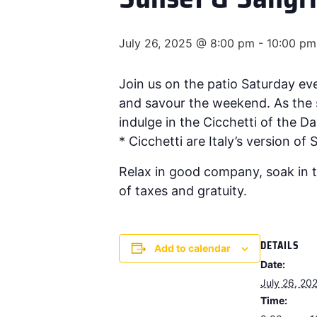
July 26, 2025 @ 8:00 pm
-
10:00 pm
Join us on the patio Saturday e
and savour the weekend. As the s
indulge in the Cicchetti of the Day
* Cicchetti are Italy’s version of
Relax in good company, soak in t
of taxes and gratuity.
DETAILS
Add to calendar
Date:
July 26, 20
Time: