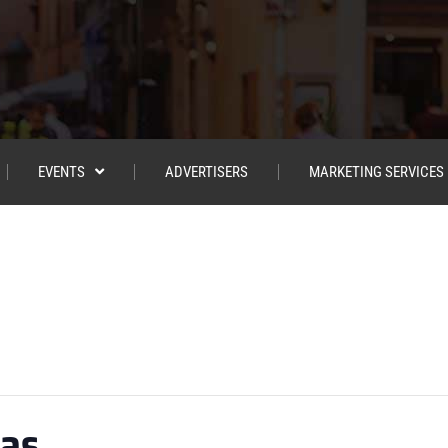
EVENTS
ADVERTISERS
MARKETING SERVICES
ias