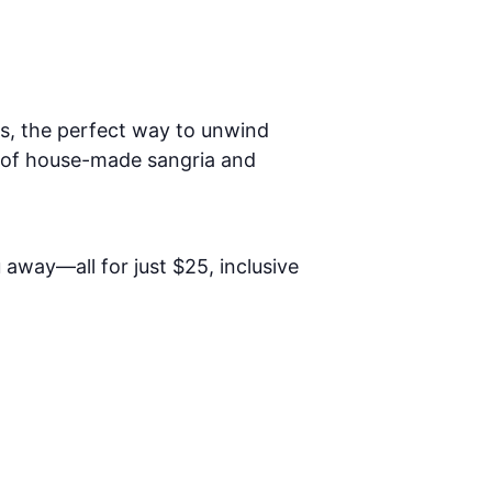
s, the perfect way to unwind
s of house-made sangria and
away—all for just $25, inclusive