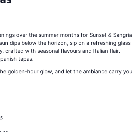
venings over the summer months for Sunset & Sangria
un dips below the horizon, sip on a refreshing glas
, crafted with seasonal flavours and Italian flair.
 Spanish tapas.
he golden-hour glow, and let the ambiance carry you 
25