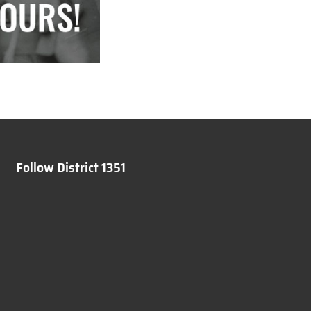
Follow District 1351