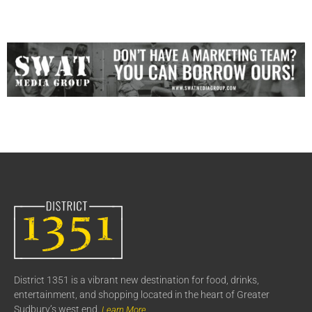
District 1351 is a vibrant new destination for food, drinks,
entertainment, and shopping located in the heart of Greater
Sudbury’s west end.
Learn More..