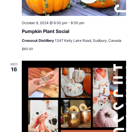
October 9, 2024 @ 6:30 pm
-
8:30 pm
Pumpkin Plant Social
Crosscut Distillery
1347 Kelly Lake Road, Sudbury, Canada
$60.00
WED
16