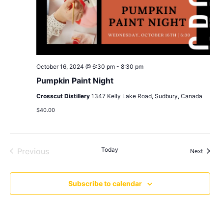
October 16, 2024 @ 6:30 pm
-
8:30 pm
Pumpkin Paint Night
Crosscut Distillery
1347 Kelly Lake Road, Sudbury, Canada
$40.00
Events
Today
Previous
Event
Next
Subscribe to calendar