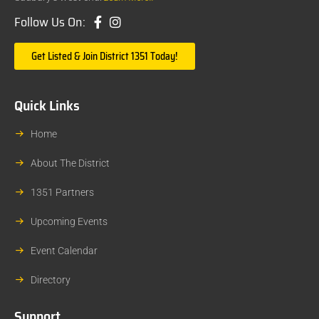
Follow Us On:
Get Listed & Join District 1351 Today!
Quick Links
Home
About The District
1351 Partners
Upcoming Events
Event Calendar
Directory
Support