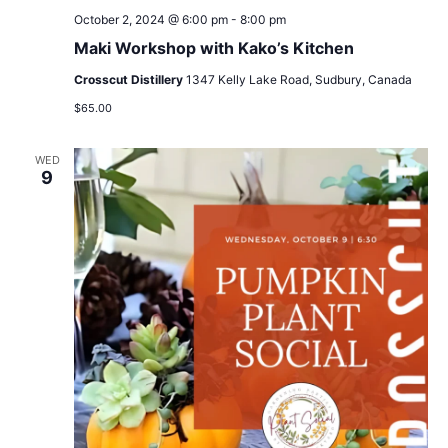
October 2, 2024 @ 6:00 pm
-
8:00 pm
Maki Workshop with Kako’s Kitchen
Crosscut Distillery
1347 Kelly Lake Road, Sudbury, Canada
$65.00
WED
9