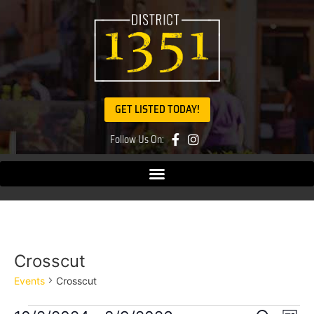
GET LISTED TODAY!
Follow Us On:
Crosscut
Events
Crosscut