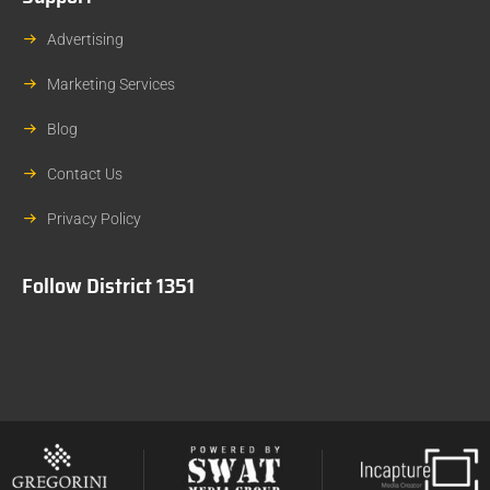
Advertising
Marketing Services
Blog
Contact Us
Privacy Policy
Follow District 1351