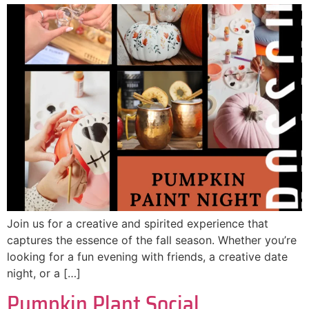
Join us for a creative and spirited experience that
captures the essence of the fall season. Whether you’re
looking for a fun evening with friends, a creative date
night, or a […]
Pumpkin Plant Social