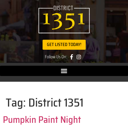
GET LISTED TODAY!
Follow Us On:
Tag:
District 1351
Pumpkin Paint Night