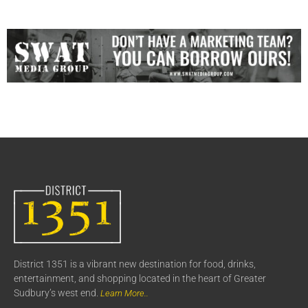
District 1351 is a vibrant new destination for food, drinks,
entertainment, and shopping located in the heart of Greater
Sudbury’s west end.
Learn More..