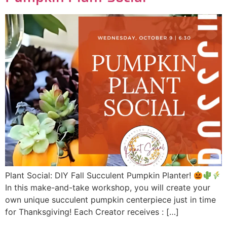
Plant Social: DIY Fall Succulent Pumpkin Planter!
In this make-and-take workshop, you will create your
own unique succulent pumpkin centerpiece just in time
for Thanksgiving! Each Creator receives : […]