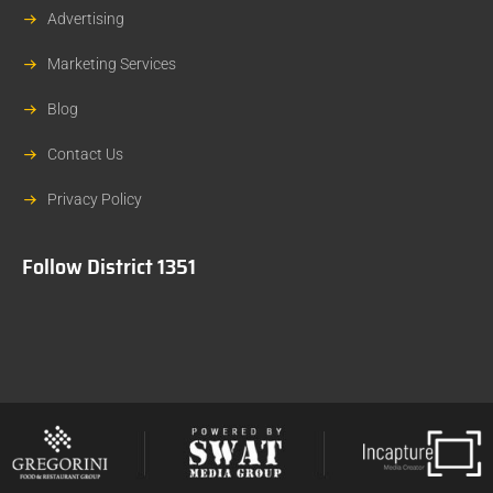
Advertising
Marketing Services
Blog
Contact Us
Privacy Policy
Follow District 1351