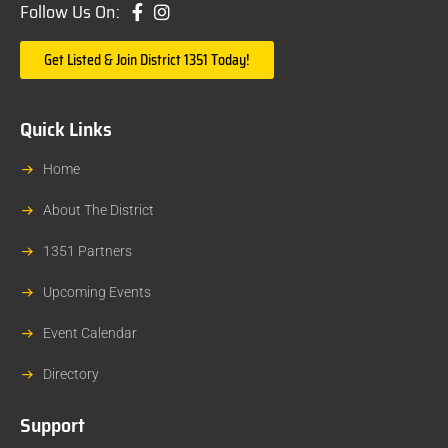
Follow Us On:
Get Listed & Join District 1351 Today!
Quick Links
Home
About The District
1351 Partners
Upcoming Events
Event Calendar
Directory
Support