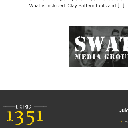
What is Included: Clay Pattern tools and […]
Quic
H