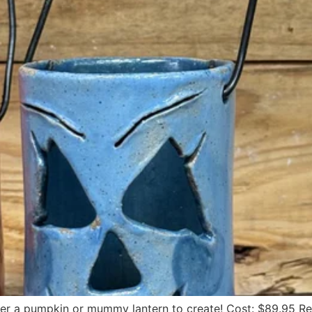
her a pumpkin or mummy lantern to create! Cost: $89.95 R