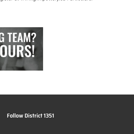
Follow District 1351