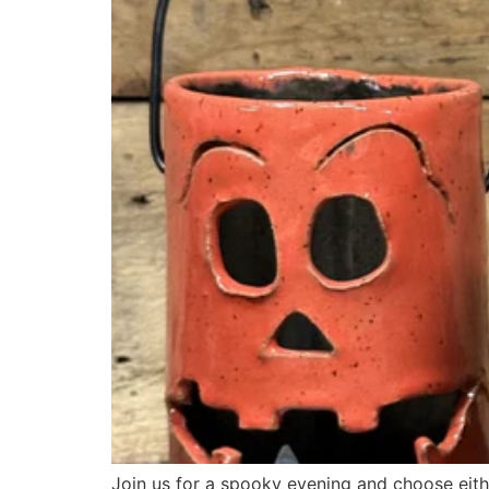
Join us for a spooky evening and choose eit