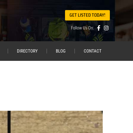
GET LISTED TODAY!
Follow Us On:
DIRECTORY
BLOG
CONTACT