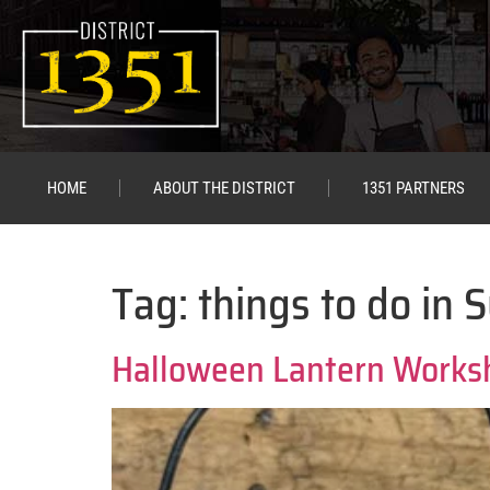
HOME
ABOUT THE DISTRICT
1351 PARTNERS
Tag:
things to do in 
Halloween Lantern Works