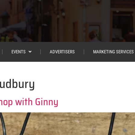
EVENTS
ADVERTISERS
MARKETING SERVICES
Sudbury
hop with Ginny