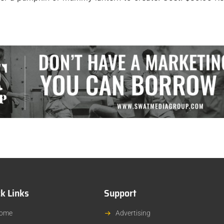
k Links
Support
ome
Advertising