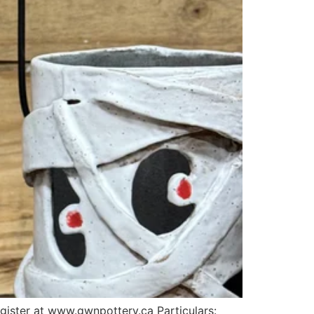
egister at www.gwnpottery.ca Particulars: